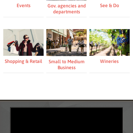
Events
See & Do
Gov. agencies and
departments
Shopping & Retail
Wineries
Small to Medium
Business