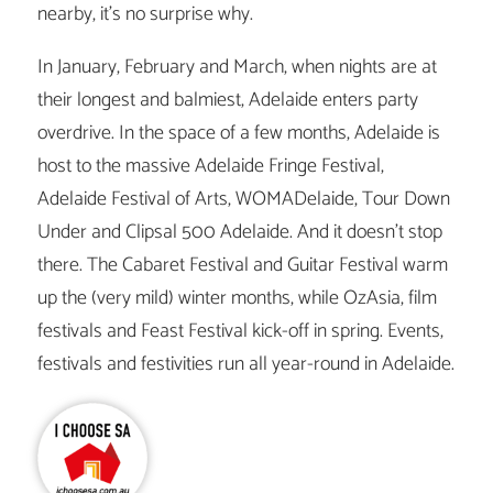
nearby, it’s no surprise why.
In January, February and March, when nights are at
their longest and balmiest, Adelaide enters party
overdrive. In the space of a few months, Adelaide is
host to the massive Adelaide Fringe Festival,
Adelaide Festival of Arts, WOMADelaide, Tour Down
Under and Clipsal 500 Adelaide. And it doesn’t stop
there. The Cabaret Festival and Guitar Festival warm
up the (very mild) winter months, while OzAsia, film
festivals and Feast Festival kick-off in spring. Events,
festivals and festivities run all year-round in Adelaide.