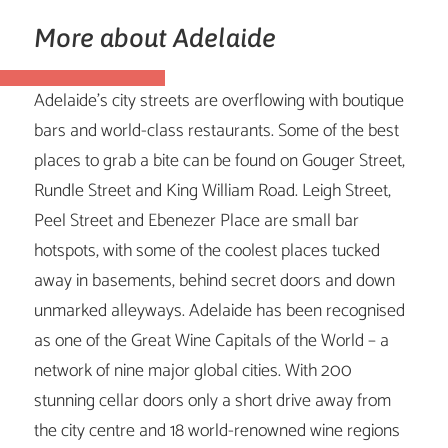
More about Adelaide
Adelaide’s city streets are overflowing with boutique
bars and world-class restaurants. Some of the best
places to grab a bite can be found on Gouger Street,
Rundle Street and King William Road. Leigh Street,
Peel Street and Ebenezer Place are small bar
hotspots, with some of the coolest places tucked
away in basements, behind secret doors and down
unmarked alleyways. Adelaide has been recognised
as one of the Great Wine Capitals of the World – a
network of nine major global cities. With 200
stunning cellar doors only a short drive away from
the city centre and 18 world-renowned wine regions