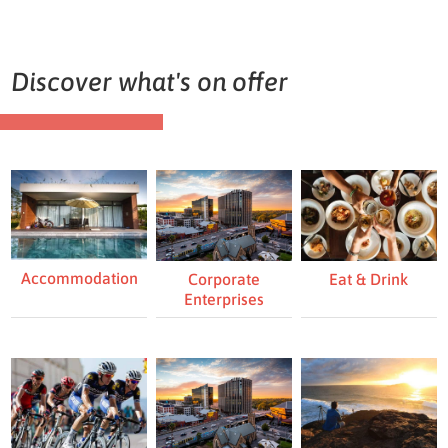
Discover what's on offer
Accommodation
Eat & Drink
Corporate
Enterprises