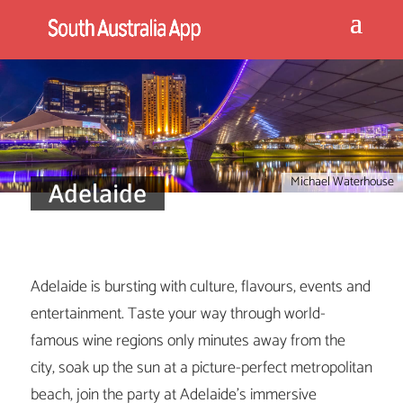
Michael Waterhouse
Adelaide
Adelaide is bursting with culture, flavours, events and
entertainment. Taste your way through world-
famous wine regions only minutes away from the
city, soak up the sun at a picture-perfect metropolitan
beach, join the party at Adelaide’s immersive