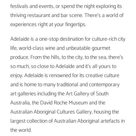
festivals and events, or spend the night exploring its
thriving restaurant and bar scene. There’s a world of
experiences right at your fingertips.
Adelaide is a one-stop destination for culture-rich city
life, world-class wine and unbeatable gourmet
produce. From the hills, to the city, to the sea, there’s
so much, so close to Adelaide and it’s all yours to
enjoy. Adelaide is renowned for its creative culture
and is home to many traditional and contemporary
art galleries including the Art Gallery of South
Australia, the David Roche Museum and the
Australian Aboriginal Cultures Gallery, housing the
largest collection of Australian Aboriginal artefacts in
the world.