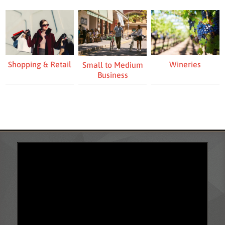
Shopping & Retail
Wineries
Small to Medium
Business