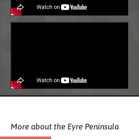
More about the Eyre Peninsula