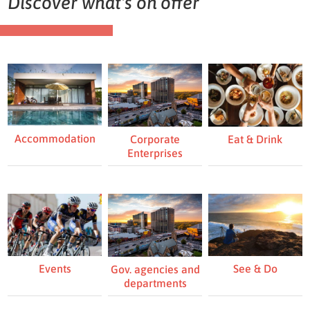
Discover what's on offer
Accommodation
Eat & Drink
Corporate
Enterprises
Events
See & Do
Gov. agencies and
departments