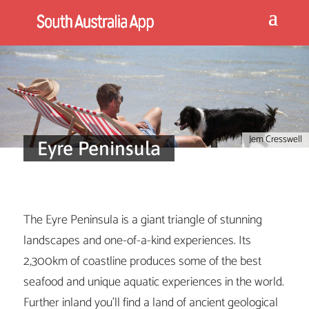
Jem Cresswell
Eyre Peninsula
The Eyre Peninsula is a giant triangle of stunning
landscapes and one-of-a-kind experiences. Its
2,300km of coastline produces some of the best
seafood and unique aquatic experiences in the world.
Further inland you’ll find a land of ancient geological