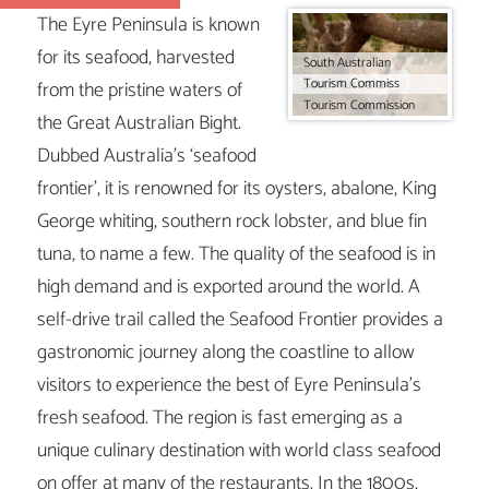
The Eyre Peninsula is known
for its seafood, harvested
South Australian
Tourism Commiss
from the pristine waters of
South Australian
Tourism Commission
the Great Australian Bight.
Dubbed Australia’s ‘seafood
frontier’, it is renowned for its oysters, abalone, King
George whiting, southern rock lobster, and blue fin
tuna, to name a few. The quality of the seafood is in
high demand and is exported around the world. A
self-drive trail called the Seafood Frontier provides a
gastronomic journey along the coastline to allow
visitors to experience the best of Eyre Peninsula’s
fresh seafood. The region is fast emerging as a
unique culinary destination with world class seafood
on offer at many of the restaurants. In the 1800s,