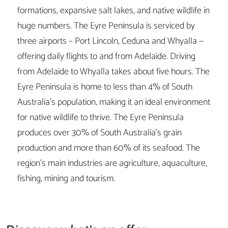
formations, expansive salt lakes, and native wildlife in
huge numbers. The Eyre Peninsula is serviced by
three airports – Port Lincoln, Ceduna and Whyalla —
offering daily flights to and from Adelaide. Driving
from Adelaide to Whyalla takes about five hours. The
Eyre Peninsula is home to less than 4% of South
Australia’s population, making it an ideal environment
for native wildlife to thrive. The Eyre Peninsula
produces over 30% of South Australia’s grain
production and more than 60% of its seafood. The
region’s main industries are agriculture, aquaculture,
fishing, mining and tourism.