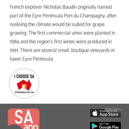
French explorer Nicholas Baudin originally named
part of the Eyre Peninsula Port du Champagny, after
realising the climate would be suited for grape
growing. The first commercial vines were planted in
1984 and the region’s first wines were produced in
1991. There are several small, boutique vineyards in
lower Eyre Peninsula.